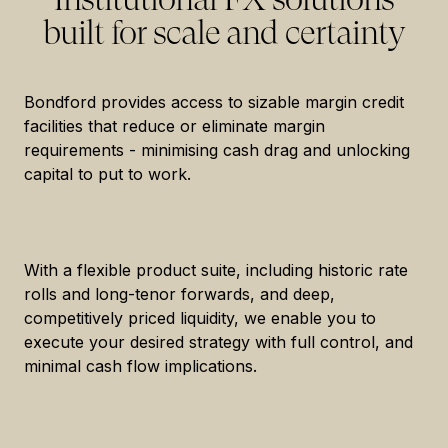
built for scale and certainty
Bondford provides access to sizable margin credit
facilities that reduce or eliminate margin
requirements - minimising cash drag and unlocking
capital to put to work.
With a flexible product suite, including historic rate
rolls and long-tenor forwards, and deep,
competitively priced liquidity, we enable you to
execute your desired strategy with full control, and
minimal cash flow implications.