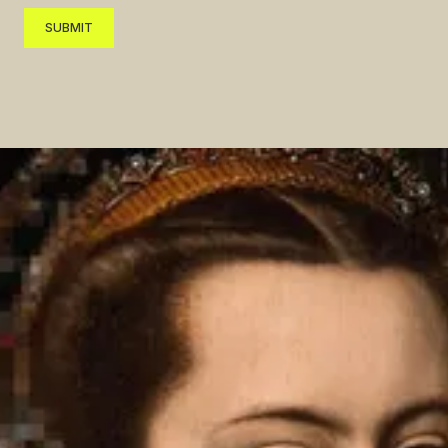
SUBMIT
SUBMIT