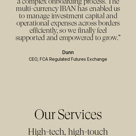
a complex onboarding process. The
multi-currency IBAN has enabled us
to manage investment capital and
operational expenses across borders
efficiently, so we finally feel
supported and empowered to grow.”
Dunn
CEO
,
FCA Regulated Futures Exchange
Our Services
High-tech, high-touch