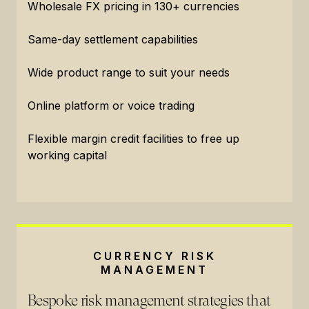
Wholesale FX pricing in 130+ currencies
Same-day settlement capabilities
Wide product range to suit your needs
Online platform or voice trading
Flexible margin credit facilities to free up
working capital
CURRENCY RISK
MANAGEMENT
Bespoke risk management strategies that