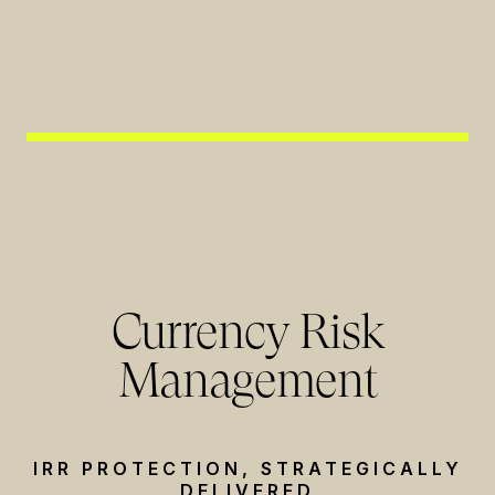
Currency Risk
Management
IRR PROTECTION, STRATEGICALLY
DELIVERED