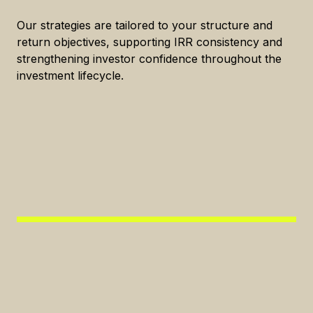
Our strategies are tailored to your structure and
return objectives, supporting IRR consistency and
strengthening investor confidence throughout the
investment lifecycle.