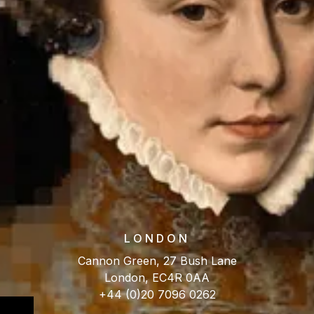
LONDON
Cannon Green, 27 Bush Lane
London, EC4R 0AA
+44 (0)20 7096 0262