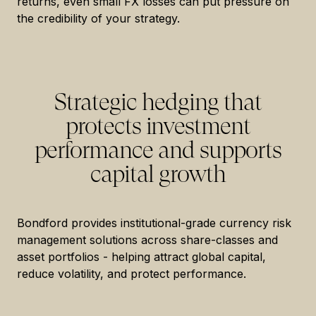
returns, even small FX losses can put pressure on
the credibility of your strategy.
Strategic hedging that
protects investment
performance and supports
capital growth
Bondford provides institutional-grade currency risk
management solutions across share-classes and
asset portfolios - helping attract global capital,
reduce volatility, and protect performance.