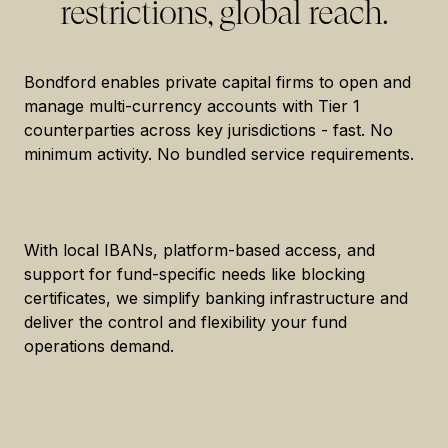
restrictions, global reach.
Bondford enables private capital firms to open and
manage multi-currency accounts with Tier 1
counterparties across key jurisdictions - fast. No
minimum activity. No bundled service requirements.
With local IBANs, platform-based access, and
support for fund-specific needs like blocking
certificates, we simplify banking infrastructure and
deliver the control and flexibility your fund
operations demand.