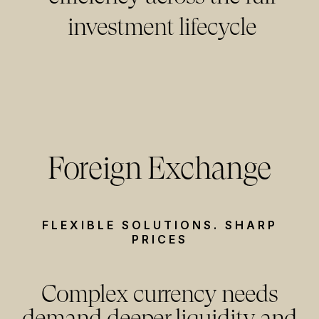
investment lifecycle
Foreign Exchange
FLEXIBLE SOLUTIONS. SHARP
PRICES
Complex currency needs
demand deeper liquidity and