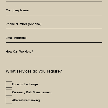
Company Name
Phone Number (optional)
Email Address
How Can We Help?
What services do you require?
Foreign Exchange
Currency Risk Management
Alternative Banking