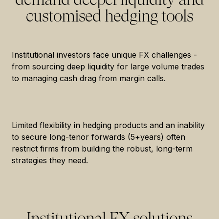
customised hedging tools
Institutional investors face unique FX challenges -
from sourcing deep liquidity for large volume trades
to managing cash drag from margin calls.
Limited flexibility in hedging products and an inability
to secure long-tenor forwards (5+years) often
restrict firms from building the robust, long-term
strategies they need.
Institutional FX solutions