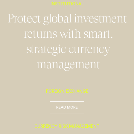
INSTITUTIONAL
Protect global investment
returns with smart,
strategic currency
management
FOREIGN EXCHANGE
READ MORE
READ MORE
CURRENCY RISK MANAGEMENT