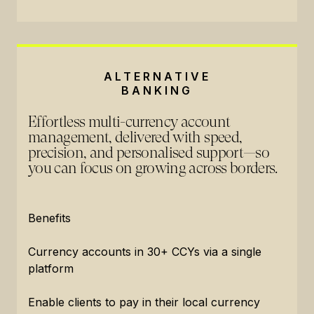
ALTERNATIVE
BANKING
Effortless multi-currency account
management, delivered with speed,
precision, and personalised support—so
you can focus on growing across borders.
Benefits
Currency accounts in 30+ CCYs via a single
platform
Enable clients to pay in their local currency