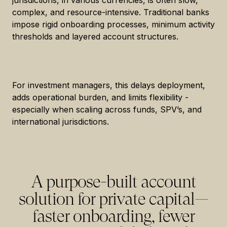
jurisdictions, in various currencies, is often slow,
complex, and resource-intensive. Traditional banks
impose rigid onboarding processes, minimum activity
thresholds and layered account structures.
For investment managers, this delays deployment,
adds operational burden, and limits flexibility -
especially when scaling across funds, SPV’s, and
international jurisdictions.
A purpose-built account
solution for private capital—
faster onboarding, fewer