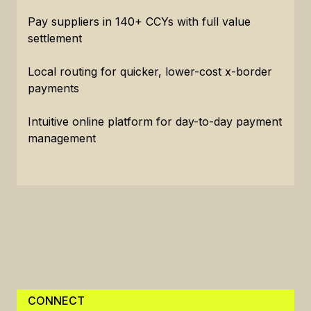
Pay suppliers in 140+ CCYs with full value
settlement
Local routing for quicker, lower-cost x-border
payments
Intuitive online platform for day-to-day payment
management
CONNECT