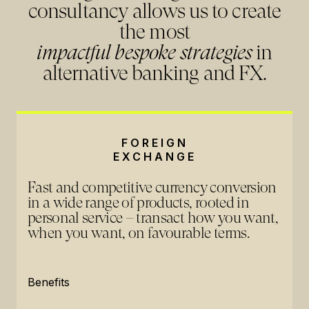
consultancy allows us to create
the most
impactful bespoke strategies
in
alternative banking and FX.
FOREIGN
EXCHANGE
Fast and competitive currency conversion
in a wide range of products, rooted in
personal service – transact how you want,
when you want, on favourable terms.
Benefits