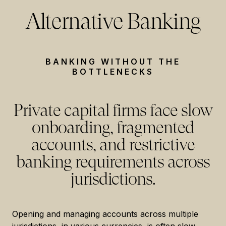
Alternative Banking
BANKING WITHOUT THE
BOTTLENECKS
Private capital firms face slow
onboarding, fragmented
accounts, and restrictive
banking requirements across
jurisdictions.
Opening and managing accounts across multiple