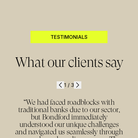
TESTIMONIALS
What our clients say
1
/
3
“We had faced roadblocks with
traditional banks due to our sector,
but Bondford immediately
understood our unique challenges
and navigated us seamlessly through