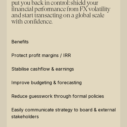
put you back in control: shield your
financial performance from FX volatility
and start transacting on a global scale
with confidence.
Benefits
Protect profit margins / IRR
Stabilise cashflow & earnings
Improve budgeting & forecasting
Reduce guesswork through formal policies
Easily communicate strategy to board & external
stakeholders