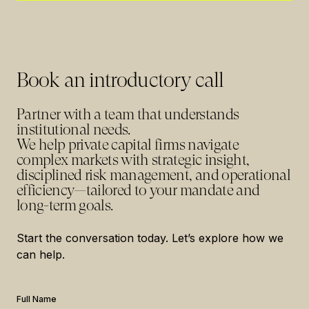
Book an introductory call
Partner with a team that understands
institutional needs.
We help private capital firms navigate
complex markets with strategic insight,
disciplined risk management, and operational
efficiency—tailored to your mandate and
long-term goals.
Start the conversation today. Let’s explore how we
can help.
Full Name