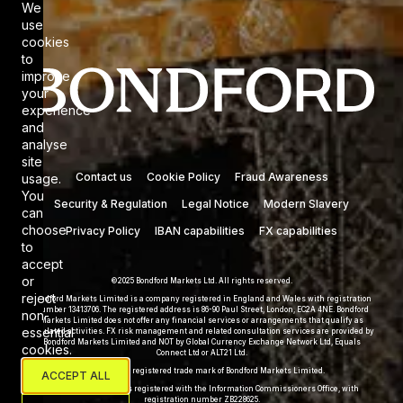
We
Cookie Consent
use
cookies
to
improve
your
experience
and
analyse
site
Contact us
Cookie Policy
Fraud Awareness
usage.
You
Security & Regulation
Legal Notice
Modern Slavery
can
choose
Privacy Policy
IBAN capabilities
FX capabilities
to
accept
or
©2025 Bondford Markets Ltd. All rights reserved.
reject
Bondford Markets Limited is a company registered in England and Wales with registration
number 13413706. The registered address is 86-90 Paul Street, London, EC2A 4NE. Bondford
non-
Markets Limited does not offer any financial services or arrangements that qualify as
essential
regulated activities. FX risk management and related consultation services are provided by
Bondford Markets Limited and NOT by Global Currency Exchange Network Ltd, Equals
cookies.
Connect Ltd or ALT21 Ltd.
Bondford® is a registered trade mark of Bondford Markets Limited.
ACCEPT ALL
Bondford Markets Ltd is registered with the Information Commissioners Office, with
registration number ZB228625.