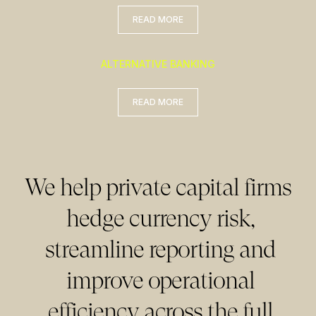
READ MORE
READ MORE
ALTERNATIVE BANKING
READ MORE
READ MORE
We help private capital firms
hedge currency risk,
streamline reporting and
improve operational
efficiency across the full