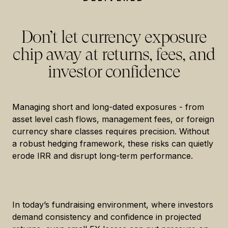
Don’t let currency exposure
chip away at returns, fees, and
investor confidence
Managing short and long-dated exposures - from
asset level cash flows, management fees, or foreign
currency share classes requires precision. Without
a robust hedging framework, these risks can quietly
erode IRR and disrupt long-term performance.
In today’s fundraising environment, where investors
demand consistency and confidence in projected