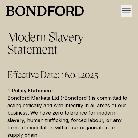
Modern Slavery
Statement
Effective Date: 16.04.2025
1. Policy Statement
Bondford Markets Ltd (“Bondford”) is committed to
acting ethically and with integrity in all areas of our
business. We have zero tolerance for modern
slavery, human trafficking, forced labour, or any
form of exploitation within our organisation or
supply chain.