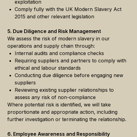
exploitation
Comply fully with the UK Modern Slavery Act
2015 and other relevant legislation
5. Due Diligence and Risk Management
We assess the risk of modern slavery in our
operations and supply chain through:
Internal audits and compliance checks
Requiring suppliers and partners to comply with
ethical and labour standards
Conducting due diligence before engaging new
suppliers
Reviewing existing supplier relationships to
assess any risk of non-compliance
Where potential risk is identified, we will take
proportionate and appropriate action, including
further investigation or terminating the relationship.
6. Employee Awareness and Responsibility