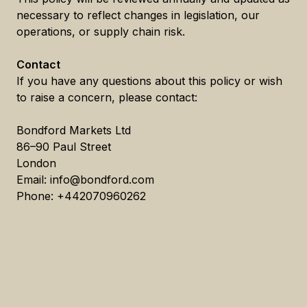
necessary to reflect changes in legislation, our
operations, or supply chain risk.
Contact
If you have any questions about this policy or wish
to raise a concern, please contact:
Bondford Markets Ltd
86–90 Paul Street
London
Email: info@bondford.com
Phone: +442070960262