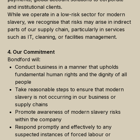
and institutional clients.
While we operate in a low-risk sector for modern
slavery, we recognise that risks may arise in indirect
parts of our supply chain, particularly in services
such as IT, cleaning, or facilities management.
4. Our Commitment
Bondford will:
Conduct business in a manner that upholds
fundamental human rights and the dignity of all
people
Take reasonable steps to ensure that modern
slavery is not occurring in our business or
supply chains
Promote awareness of modern slavery risks
within the company
Respond promptly and effectively to any
suspected instances of forced labour or