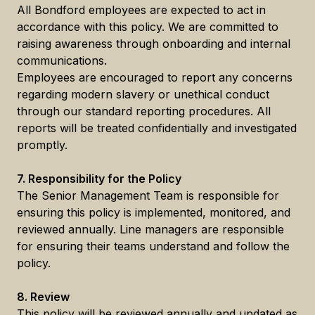
All Bondford employees are expected to act in
accordance with this policy. We are committed to
raising awareness through onboarding and internal
communications.
Employees are encouraged to report any concerns
regarding modern slavery or unethical conduct
through our standard reporting procedures. All
reports will be treated confidentially and investigated
promptly.
7. Responsibility for the Policy
The Senior Management Team is responsible for
ensuring this policy is implemented, monitored, and
reviewed annually. Line managers are responsible
for ensuring their teams understand and follow the
policy.
8. Review
This policy will be reviewed annually and updated as