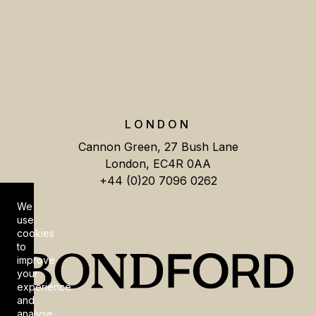
LONDON
Cannon Green, 27 Bush Lane
London, EC4R 0AA
+44 (0)20 7096 0262
We
Cookie Consent
use
cookies
to
improve
your
experience
and
analyse