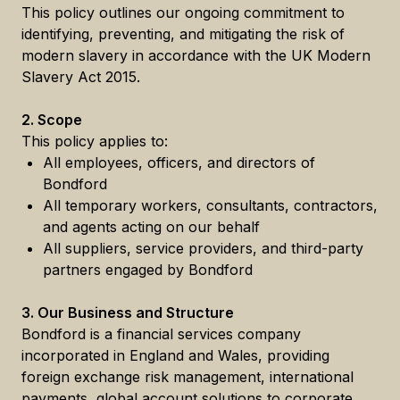
This policy outlines our ongoing commitment to
identifying, preventing, and mitigating the risk of
modern slavery in accordance with the UK Modern
Slavery Act 2015.
2. Scope
This policy applies to:
All employees, officers, and directors of
Bondford
All temporary workers, consultants, contractors,
and agents acting on our behalf
All suppliers, service providers, and third-party
partners engaged by Bondford
3. Our Business and Structure
Bondford is a financial services company
incorporated in England and Wales, providing
foreign exchange risk management, international
payments, global account solutions to corporate