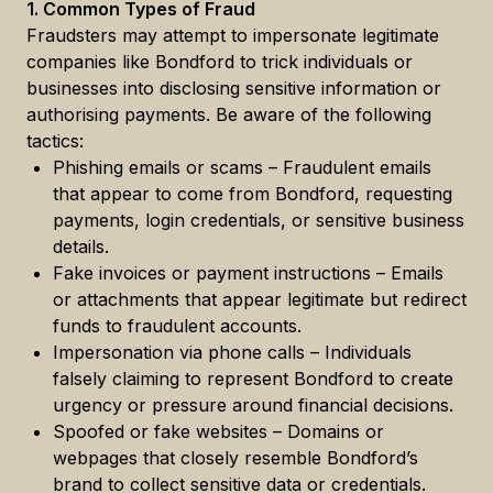
1. Common Types of Fraud
Fraudsters may attempt to impersonate legitimate
companies like Bondford to trick individuals or
businesses into disclosing sensitive information or
authorising payments. Be aware of the following
tactics:
Phishing emails or scams – Fraudulent emails
that appear to come from Bondford, requesting
payments, login credentials, or sensitive business
details.
Fake invoices or payment instructions – Emails
or attachments that appear legitimate but redirect
funds to fraudulent accounts.
Impersonation via phone calls – Individuals
falsely claiming to represent Bondford to create
urgency or pressure around financial decisions.
Spoofed or fake websites – Domains or
webpages that closely resemble Bondford’s
brand to collect sensitive data or credentials.