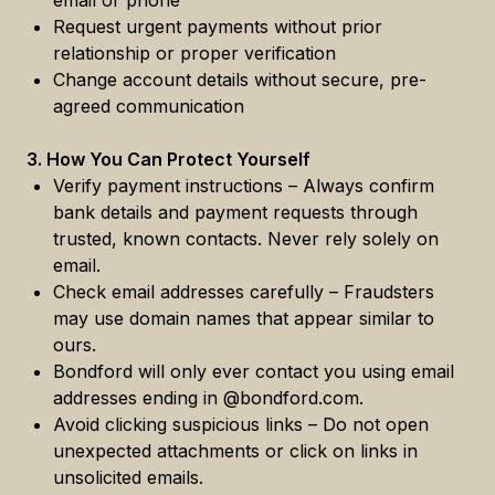
email or phone
Request urgent payments without prior
relationship or proper verification
Change account details without secure, pre-
agreed communication
3. How You Can Protect Yourself
Verify payment instructions – Always confirm
bank details and payment requests through
trusted, known contacts. Never rely solely on
email.
Check email addresses carefully – Fraudsters
may use domain names that appear similar to
ours.
Bondford will only ever contact you using email
addresses ending in @bondford.com.
Avoid clicking suspicious links – Do not open
unexpected attachments or click on links in
unsolicited emails.