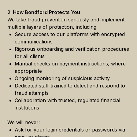
2. How Bondford Protects You
We take fraud prevention seriously and implement
multiple layers of protection, including:
Secure access to our platforms with encrypted
communications
Rigorous onboarding and verification procedures
for all clients
Manual checks on payment instructions, where
appropriate
Ongoing monitoring of suspicious activity
Dedicated staff trained to detect and respond to
fraud attempts
Collaboration with trusted, regulated financial
institutions
We will never:
Ask for your login credentials or passwords via