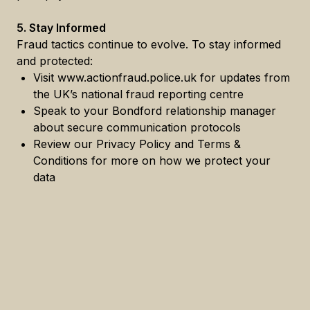
5. Stay Informed
Fraud tactics continue to evolve. To stay informed
and protected:
Visit www.actionfraud.police.uk for updates from
the UK’s national fraud reporting centre
Speak to your Bondford relationship manager
about secure communication protocols
Review our Privacy Policy and Terms &
Conditions for more on how we protect your
data