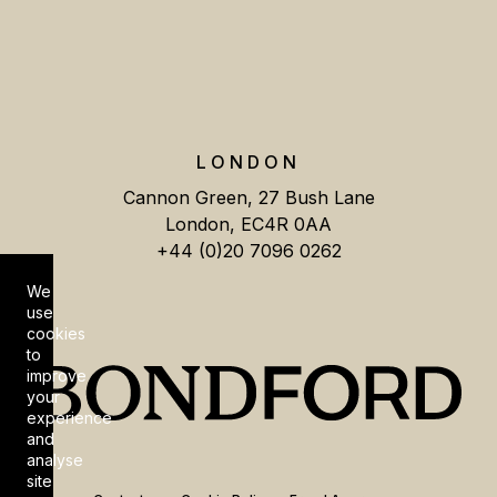
LONDON
Cannon Green, 27 Bush Lane
London, EC4R 0AA
+44 (0)20 7096 0262
We
Cookie Consent
use
cookies
to
improve
your
experience
and
analyse
site