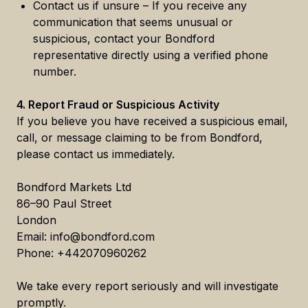
Contact us if unsure – If you receive any
communication that seems unusual or
suspicious, contact your Bondford
representative directly using a verified phone
number.
4. Report Fraud or Suspicious Activity
If you believe you have received a suspicious email,
call, or message claiming to be from Bondford,
please contact us immediately.
Bondford Markets Ltd
86–90 Paul Street
London
Email: info@bondford.com
Phone: +442070960262
We take every report seriously and will investigate
promptly.