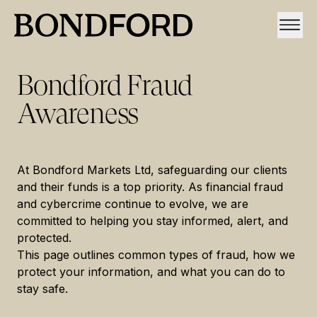
Bondford Fraud
Awareness
At Bondford Markets Ltd, safeguarding our clients
and their funds is a top priority. As financial fraud
and cybercrime continue to evolve, we are
committed to helping you stay informed, alert, and
protected.
This page outlines common types of fraud, how we
protect your information, and what you can do to
stay safe.